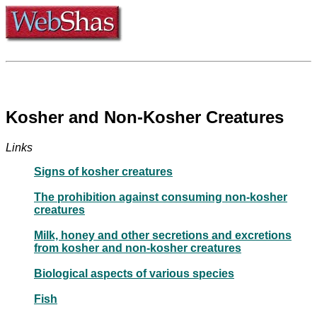
Kosher and Non-Kosher Creatures
Links
Signs of kosher creatures
The prohibition against consuming non-kosher
creatures
Milk, honey and other secretions and excretions
from kosher and non-kosher creatures
Biological aspects of various species
Fish