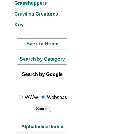
Grasshoppers
Crawling Creatures
Koy
Back to Home
Search by Category
Search by Google
WWW
Webshas
Alphabetical Index