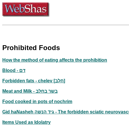
Prohibited Foods
How the method of eating affects the prohibition
Blood - דם
Forbidden fats - chelev [חלב]
Meat and Milk - בשר בחלב
Food cooked in pots of nochrim
Gid haNasheh גיד הנשה - The forbidden sciatic neu
Items Used as Idolatry