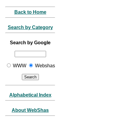
Back to Home
Search by Category
Search by Google
WWW
Webshas
Alphabetical Index
About WebShas