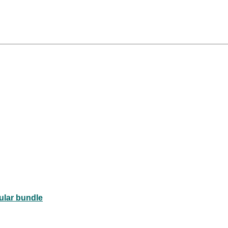
rovascular bundle