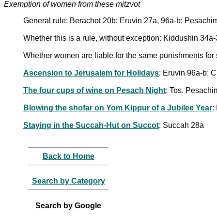
Exemption of women from these mitzvot
General rule: Berachot 20b; Eruvin 27a, 96a-b; Pesac
Whether this is a rule, without exception: Kiddushin 34a
Whether women are liable for the same punishments for
Ascension to Jerusalem for Holidays
: Eruvin 96a-b; 
The four cups of wine on Pesach Night
: Tos. Pesachi
Blowing the shofar on Yom Kippur of a Jubilee Year
:
Staying in the Succah-Hut on Succot
: Succah 28a
Back to Home
Search by Category
Search by Google