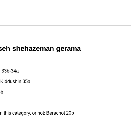
 aseh shehazeman gerama
n 33b-34a
b; Kiddushin 35a
-b
in this category, or not: Berachot 20b