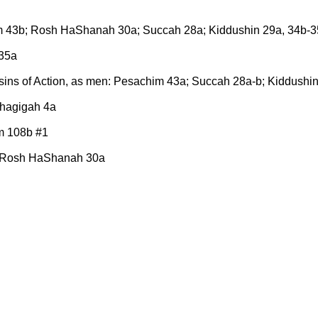
him 43b; Rosh HaShanah 30a; Succah 28a; Kiddushin 29a, 34b-
-35a
 sins of Action, as men: Pesachim 43a; Succah 28a-b; Kiddush
Chagigah 4a
m 108b #1
 Rosh HaShanah 30a