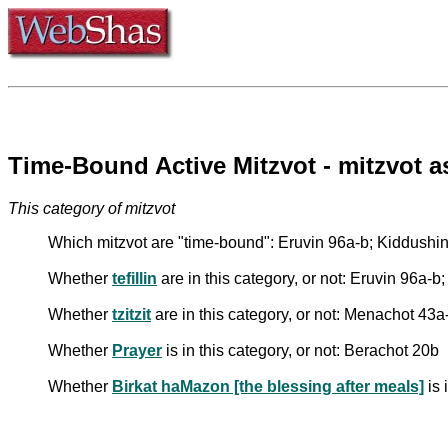
Time-Bound Active Mitzvot - mitzvot
This category of mitzvot
Which mitzvot are "time-bound": Eruvin 96a-b; Kiddushi
Whether
tefillin
are in this category, or not: Eruvin 96a-
Whether
tzitzit
are in this category, or not: Menachot 43a
Whether
Prayer
is in this category, or not: Berachot 20b
Whether
Birkat haMazon [the blessing after meals]
is 