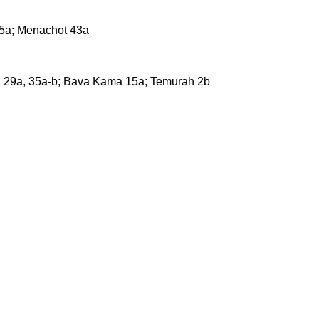
35a; Menachot 43a
in 29a, 35a-b; Bava Kama 15a; Temurah 2b