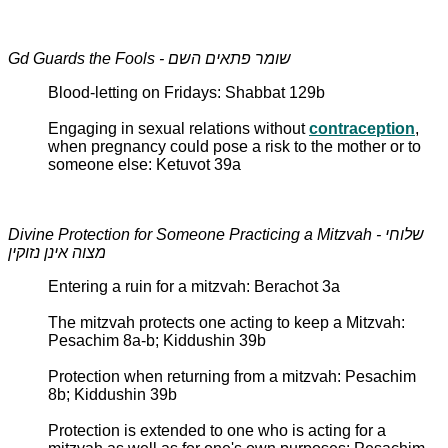
Gd Guards the Fools - שומר פתאים השם
Blood-letting on Fridays: Shabbat 129b
Engaging in sexual relations without
contraception
,
when pregnancy could pose a risk to the mother or to
someone else: Ketuvot 39a
Divine Protection for Someone Practicing a Mitzvah - שלוחי
מצוה אינן נזוקין
Entering a ruin for a mitzvah: Berachot 3a
The mitzvah protects one acting to keep a Mitzvah:
Pesachim 8a-b; Kiddushin 39b
Protection when returning from a mitzvah: Pesachim
8b; Kiddushin 39b
Protection is extended to one who is acting for a