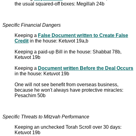
the usual squared-off boxes: Megillah 24b
Specific Financial Dangers
Keeping a
False Document written to Create False
Credit
in the house: Ketuvot 19a,b
Keeping a paid-up Bill in the house: Shabbat 78b,
Ketuvot 19b
Keeping a
Document written Before the Deal Occurs
in the house: Ketuvot 19b
One will not see benefit from overseas business,
because he won't always have protective miracles:
Pesachim 50b
Specific Threats to Mitzvah Performance
Keeping an unchecked Torah Scroll over 30 days:
Ketuvot 19b