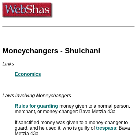
Moneychangers - Shulchani
Links
Economics
Laws involving Moneychangers
Rules for guarding
money given to a normal person,
merchant, or money-changer: Bava Metzia 43a
If sanctified money was given to a money-changer to
guard, and he used it, who is guilty of
trespass
: Bava
Metzia 43a