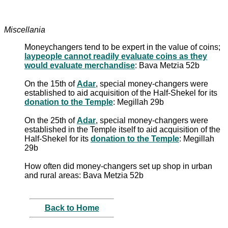
Miscellania
Moneychangers tend to be expert in the value of coins;
laypeople cannot readily evaluate coins as they
would evaluate merchandise
: Bava Metzia 52b
On the 15th of
Adar
, special money-changers were
established to aid acquisition of the Half-Shekel for its
donation to the Temple
: Megillah 29b
On the 25th of
Adar
, special money-changers were
established in the Temple itself to aid acquisition of the
Half-Shekel for its
donation to the Temple
: Megillah
29b
How often did money-changers set up shop in urban
and rural areas: Bava Metzia 52b
Back to Home