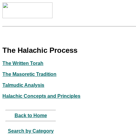
The Halachic Process
The Written Torah
The Masoretic Tradition
Talmudic Analysis
Halachic Concepts and Principles
Back to Home
Search by Category