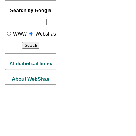
Search by Google
WWW
Webshas
Alphabetical Index
About WebShas