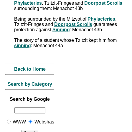
Phylacteries
, Tzitzit-Fringes and
Doorpost Scrolls
surrounding them: Menachot 43b
Being surrounded by the Mitzvot of
Phylacteries
,
Tzitzit-Fringes and
Doorpost Scrolls
guarantees
protection against
Sinning
: Menachot 43b
The story of a student whose Tzitzit kept him from
sinning
: Menachot 44a
Back to Home
Search by Category
Search by Google
WWW
Webshas