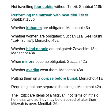
Not travelling
four cubits
without Tzitzit: Shabbat 118b
Performing the mitzvah with beautiful Tzitzit
:
Shabbat 133b
Whether
kohanim
are obligated: Menachot 43a
Whether women are obligated: Succah 11a [See Rashi
"LePirzuma"]; Menachot 43a
Whether
blind people
are obligated: Zevachim 18b;
Menachot 43a
When
minors
become obligated: Succah 42a
Whether
avadim
wear them: Menachot 43a
Putting them on a
corpse before burial
: Menachot 41a
Requiring that one separate the strings: Menachot 42a
The Tzitzit are items of a Mitzvah, not items of intrisic
holiness, and so they may be disposed of after their
Mitzvah is over: Megillah 26b