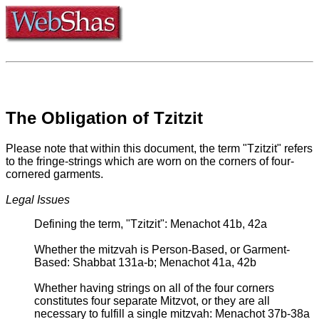
The Obligation of Tzitzit
Please note that within this document, the term "Tzitzit" refers
to the fringe-strings which are worn on the corners of four-
cornered garments.
Legal Issues
Defining the term, "Tzitzit": Menachot 41b, 42a
Whether the mitzvah is Person-Based, or Garment-
Based: Shabbat 131a-b; Menachot 41a, 42b
Whether having strings on all of the four corners
constitutes four separate Mitzvot, or they are all
necessary to fulfill a single mitzvah: Menachot 37b-38a