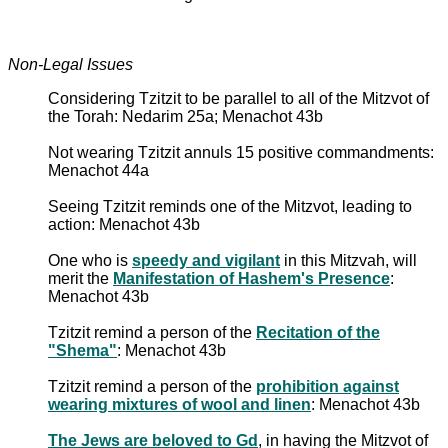
Non-Legal Issues
Considering Tzitzit to be parallel to all of the Mitzvot of
the Torah: Nedarim 25a; Menachot 43b
Not wearing Tzitzit annuls 15 positive commandments:
Menachot 44a
Seeing Tzitzit reminds one of the Mitzvot, leading to
action: Menachot 43b
One who is
speedy and vigilant
in this Mitzvah, will
merit the
Manifestation of Hashem's Presence
:
Menachot 43b
Tzitzit remind a person of the
Recitation of the
"Shema"
: Menachot 43b
Tzitzit remind a person of the
prohibition against
wearing mixtures of wool and linen
: Menachot 43b
The Jews are beloved to Gd
, in having the Mitzvot of