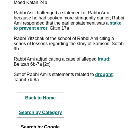
Moed Katan 24b
Rabbi Asi challenged a statement of Rabbi Ami
because he had spoken more stringently earlier; Rabbi
Ami responded that the earlier statement was a
stake
to prevent error
: Gittin 17a
Rabbi Yitzchak of the school of Rabbi Ami citing a
series of lessons regarding the story of Samson: Sotah
9b
Rabbi Ami adjudicating a case of alleged
fraud
:
Beitzah 6b-7a [2x]
Set of Rabbi Ami's statements related to
drought
:
Taanit 7b-8a
Back to Home
Search by Category
Search by Google