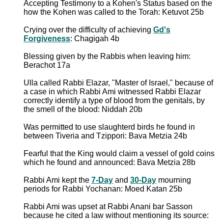
Accepting Testimony to a Kohen's Status based on the
how the Kohen was called to the Torah: Ketuvot 25b
Crying over the difficulty of achieving
Gd's
Forgiveness
: Chagigah 4b
Blessing given by the Rabbis when leaving him:
Berachot 17a
Ulla called Rabbi Elazar, "Master of Israel," because of
a case in which Rabbi Ami witnessed Rabbi Elazar
correctly identify a type of blood from the genitals, by
the smell of the blood: Niddah 20b
Was permitted to use slaughterd birds he found in
between Tiveria and Tzippori: Bava Metzia 24b
Fearful that the King would claim a vessel of gold coins
which he found and announced: Bava Metzia 28b
Rabbi Ami kept the
7-Day
and
30-Day
mourning
periods for Rabbi Yochanan: Moed Katan 25b
Rabbi Ami was upset at Rabbi Anani bar Sasson
because he cited a law without mentioning its source: