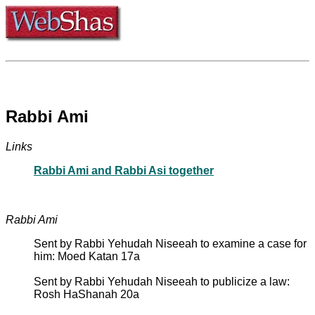
Rabbi Ami
Links
Rabbi Ami and Rabbi Asi together
Rabbi Ami
Sent by Rabbi Yehudah Niseeah to examine a case for
him: Moed Katan 17a
Sent by Rabbi Yehudah Niseeah to publicize a law:
Rosh HaShanah 20a