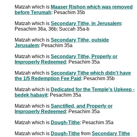
Matzah which is
Maaser Rishon which was removed
before Terumah
: Pesachim 35b
Matzah which is
Secondary Tithe, in Jerusalem
:
Pesachim 36a, 36b; Succah 35a-b
Matzah which is
Secondary Tithe, outside
Jerusalem
: Pesachim 35a
Matzah which is
Secondary Tithe, Properly or
Improperly Redeemed
: Pesachim 35a
Matzah which is
Secondary Tithe which didn't have
the 1/5 Redemption Fee Paid
: Pesachim 35b
Matzah which is
Dedicated for the Temple's Upkeep -
bedek habayit
: Pesachim 35a
Matzah which is
Sanctified, and Properly or
Improperly Redeemed
: Pesachim 35a
Matzah which is
Dough-Tithe
: Pesachim 35a
Matzah which is
Dough-Tithe
from
Secondary Tithe