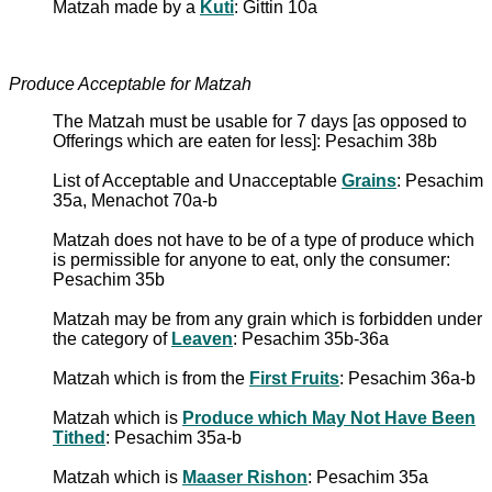
Matzah made by a
Kuti
: Gittin 10a
Produce Acceptable for Matzah
The Matzah must be usable for 7 days [as opposed to
Offerings which are eaten for less]: Pesachim 38b
List of Acceptable and Unacceptable
Grains
: Pesachim
35a, Menachot 70a-b
Matzah does not have to be of a type of produce which
is permissible for anyone to eat, only the consumer:
Pesachim 35b
Matzah may be from any grain which is forbidden under
the category of
Leaven
: Pesachim 35b-36a
Matzah which is from the
First Fruits
: Pesachim 36a-b
Matzah which is
Produce which May Not Have Been
Tithed
: Pesachim 35a-b
Matzah which is
Maaser Rishon
: Pesachim 35a