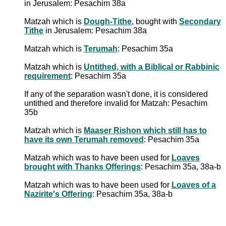
in Jerusalem: Pesachim 38a
Matzah which is
Dough-Tithe
, bought with
Secondary
Tithe
in Jerusalem: Pesachim 38a
Matzah which is
Terumah
: Pesachim 35a
Matzah which is
Untithed, with a Biblical or Rabbinic
requirement
: Pesachim 35a
If any of the separation wasn't done, it is considered
untithed and therefore invalid for Matzah: Pesachim
35b
Matzah which is
Maaser Rishon which still has to
have its own Terumah removed
: Pesachim 35a
Matzah which was to have been used for
Loaves
brought with Thanks Offerings
: Pesachim 35a, 38a-b
Matzah which was to have been used for
Loaves of a
Nazirite's Offering
: Pesachim 35a, 38a-b