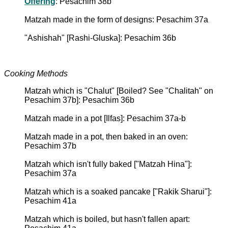
Offering
: Pesachim 38b
Matzah made in the form of designs: Pesachim 37a
"Ashishah" [Rashi-Gluska]: Pesachim 36b
Cooking Methods
Matzah which is "Chalut" [Boiled? See "Chalitah" on
Pesachim 37b]: Pesachim 36b
Matzah made in a pot [Ilfas]: Pesachim 37a-b
Matzah made in a pot, then baked in an oven:
Pesachim 37b
Matzah which isn't fully baked ["Matzah Hina"]:
Pesachim 37a
Matzah which is a soaked pancake ["Rakik Sharui"]:
Pesachim 41a
Matzah which is boiled, but hasn't fallen apart: