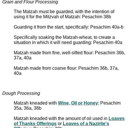
Grain and Flour Processing
The Matzah must be guarded, with the intention of
using it for the Mitzvah of Matzah: Pesachim 38b
Guarding it from the start, specifically: Pesachim 40a-b
Specifically soaking the Matzah-wheat, to create a
situation in which it will need guarding: Pesachim 40a
Matzah made from fine, well-sifted flour: Pesachim 36b,
37a, 40a
Matzah made from coarse flour: Pesachim 36b, 37a,
40a
Dough Processing
Matzah kneaded with
Wine, Oil or Honey
: Pesachim
35a, 36a, 38b
Matzah kneaded with the amount of oil used in
Loaves
of Thanks Offerings
or
Loaves of a Nazirite's