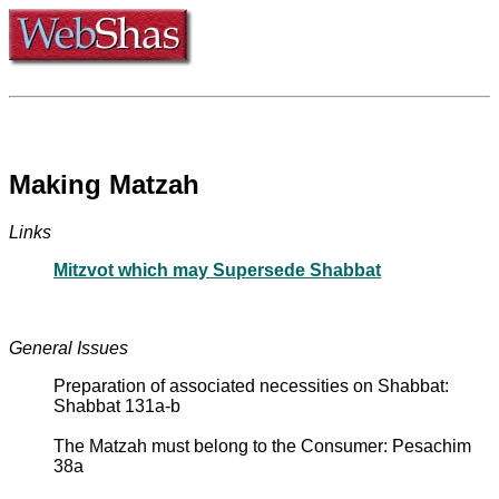
Making Matzah
Links
Mitzvot which may Supersede Shabbat
General Issues
Preparation of associated necessities on Shabbat:
Shabbat 131a-b
The Matzah must belong to the Consumer: Pesachim
38a