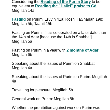
Considering the
Reading of the Purim Story
to be
equivalent to
Reading the "Hallel" praise to Gd
:
Megillah 14a
Fasting
on Purim: Eruvin 41a; Rosh HaShanah 19b;
Megillah 5b; Taanit 15b
Fasting on Purim, if it is celebrated on a later date than
the 14th of Adar [because the 14th is Shabbat]:
Megillah 5a
Fasting on Purim in a year with
2 months of Adar
:
Megillah 6b
Speaking about the issues of Purim on Shabbat:
Megillah 4a
Speaking about the issues of Purim on Purim: Megillah
4a
Travelling for pleasure: Megillah 5b
General work on Purim: Megillah 5b
Whether the prohibition against work on Purim was