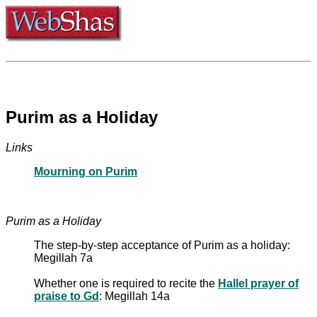
Purim as a Holiday
Links
Mourning on Purim
Purim as a Holiday
The step-by-step acceptance of Purim as a holiday:
Megillah 7a
Whether one is required to recite the
Hallel prayer of
praise to Gd
: Megillah 14a