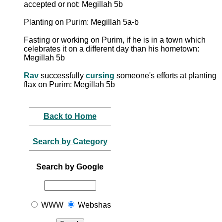
accepted or not: Megillah 5b
Planting on Purim: Megillah 5a-b
Fasting or working on Purim, if he is in a town which
celebrates it on a different day than his hometown:
Megillah 5b
Rav
successfully
cursing
someone's efforts at planting
flax on Purim: Megillah 5b
Back to Home
Search by Category
Search by Google
WWW
Webshas