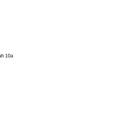
lah 10a