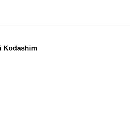
ei Kodashim