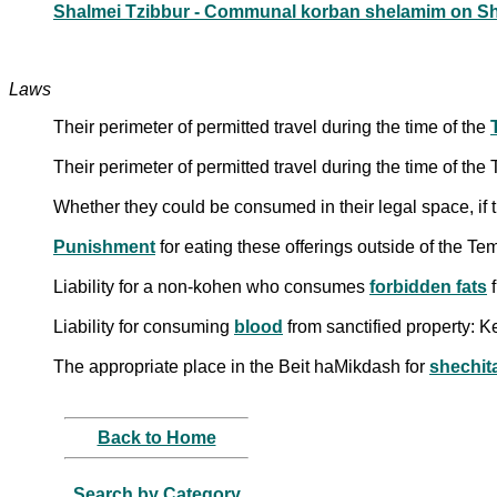
Shalmei Tzibbur - Communal korban shelamim on S
Laws
Their perimeter of permitted travel during the time of the
Their perimeter of permitted travel during the time of th
Whether they could be consumed in their legal space, if 
Punishment
for eating these offerings outside of the T
Liability for a non-kohen who consumes
forbidden fats
f
Liability for consuming
blood
from sanctified property: Ke
The appropriate place in the Beit haMikdash for
shechit
Back to Home
Search by Category