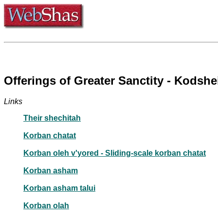
Offerings of Greater Sanctity - Kodsh
Links
Their shechitah
Korban chatat
Korban oleh v'yored - Sliding-scale korban chatat
Korban asham
Korban asham talui
Korban olah