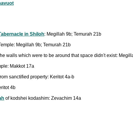
havuot
Tabernacle in Shiloh
: Megillah 9b; Temurah 21b
e Temple: Megillah 9b; Temurah 21b
the walls which were to be around that space didn't exist: Megil
emple: Makkot 17a
rom sanctified property: Keritot 4a-b
ritot 4b
ah
of kodshei kodashim: Zevachim 14a