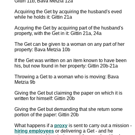
Gittin 11b, Bava Metzia 12a
Acquiring the Get by acquiring the husband's eved
while he holds it: Gittin 21a
Acquring the Get by acquiring part of the husband's
property, with the Get in it: Gittin 21a, 24a
The Get can be given to a woman on any part of her
property: Bava Metzia 10b
If the Get was written on an item known to have been
his, but now found in her property: Gittin 20b-21a
Throwing a Get to a woman who is moving: Bava
Metzia 9b
Giving the Get but claiming the paper on which it is
written for himself: Gittin 20b
Giving the Get but demanding that she return some
portion of the paper: Gittin 20b
What happens if a
proxy
is sent to carry out a mission -
hiring employees
or delivering a Get - and he