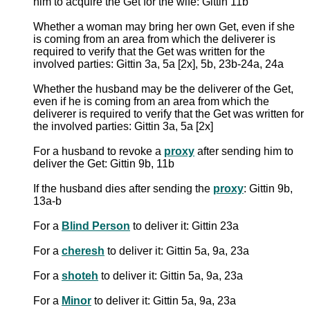
him to acquire the Get for the wife: Gittin 11b
Whether a woman may bring her own Get, even if she
is coming from an area from which the deliverer is
required to verify that the Get was written for the
involved parties: Gittin 3a, 5a [2x], 5b, 23b-24a, 24a
Whether the husband may be the deliverer of the Get,
even if he is coming from an area from which the
deliverer is required to verify that the Get was written for
the involved parties: Gittin 3a, 5a [2x]
For a husband to revoke a
proxy
after sending him to
deliver the Get: Gittin 9b, 11b
If the husband dies after sending the
proxy
: Gittin 9b,
13a-b
For a
Blind Person
to deliver it: Gittin 23a
For a
cheresh
to deliver it: Gittin 5a, 9a, 23a
For a
shoteh
to deliver it: Gittin 5a, 9a, 23a
For a
Minor
to deliver it: Gittin 5a, 9a, 23a