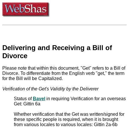
Delivering and Receiving a Bill of
Divorce
Please note that within this document, "Get" refers to a Bill of
Divorce. To differentiate from the English verb "get," the term
for the Bill will be Capitalized.
Verification of the Get's Validity by the Deliverer
Status of
Bavel
in requiring Verification for an overseas
Get: Gittin 6a
Whether verification that the Get was written/signed for
these specific people is required, when it is brought
from various locales to various locales: Gittin 2a-6b