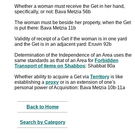
Whether a woman must receive the Get in her hand,
specifically, or not: Bava Metzia 56b
The woman must be beside her property, when the Get
is put there: Bava Metzia 11b
Validity of receipt of a Get if the woman is in one yard
and the Get is in an adjacent yard: Eruvin 92b
Determination of the Independence of an Area uses the
same standards as that of an Area for
Forbidden
Transport of items on Shabbos
: Shabbat 80a
Whether ability to acquire a Get via
Territory
is like
establishing a
proxy
or is an extension of one's
personal power of Acquisition: Bava Metzia 10b-11a
Back to Home
Search by Category