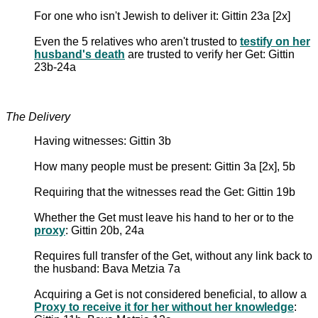
For one who isn't Jewish to deliver it: Gittin 23a [2x]
Even the 5 relatives who aren't trusted to
testify on her
husband's death
are trusted to verify her Get: Gittin
23b-24a
The Delivery
Having witnesses: Gittin 3b
How many people must be present: Gittin 3a [2x], 5b
Requiring that the witnesses read the Get: Gittin 19b
Whether the Get must leave his hand to her or to the
proxy
: Gittin 20b, 24a
Requires full transfer of the Get, without any link back to
the husband: Bava Metzia 7a
Acquiring a Get is not considered beneficial, to allow a
Proxy to receive it for her without her knowledge
: