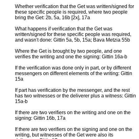
Whether verification that the Get was written/signed for
these specific people is required, where two people
bring the Get: 2b, 5a, 16b [2x], 17a
What happens if verification that the Get was
written/signed for these specific people was required,
and wasn't done: Gittin 5a, 5b, 15a; Bava Metzia 55b
Where the Get is brought by two people, and one
verifies the writing and one the signing: Gittin 16a-b
If the verification was done only in part, or by different
messengers on different elements of the writing: Gittin
15a
If part has verification by the messenger, and the rest
has two witnesses or the deliverer plus a witness: Gittin
15a-b
If there are two verifiers on the writing and one on the
signing: Gittin 16b, 17a
If there are two verifiers on the signing and one on the
writing, but witnesses of the Get were also its