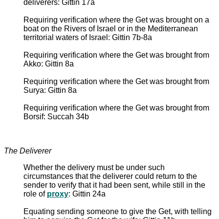
deliverers: Gittin 17a
Requiring verification where the Get was brought on a
boat on the Rivers of Israel or in the Mediterranean
territorial waters of Israel: Gittin 7b-8a
Requiring verification where the Get was brought from
Akko: Gittin 8a
Requiring verification where the Get was brought from
Surya: Gittin 8a
Requiring verification where the Get was brought from
Borsif: Succah 34b
The Deliverer
Whether the delivery must be under such
circumstances that the deliverer could return to the
sender to verify that it had been sent, while still in the
role of
proxy
: Gittin 24a
Equating sending someone to give the Get, with telling