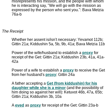
misrepresents his mission, and the people with whom
he is interacting say, "We will go with the mission as
expressed by the person who sent you.": Bava Metzia
76a-b
The Receipt
Whether her assent is/isn't necessary: Yevamot 112b;
Gittin 21a; Kiddushin 5a, 5b, 9b, 41a; Bava Metzia 11b
Power of the wife/husband to establish a
proxy
for
receipt of the Get: Gittin 21a; Kiddushin 23b, 41a, 41a-
42a
Power of a wife to establish a
proxy
to receive the Get
from her husband's
proxy
: Gittin 24a
A father accepting a
Get (from kiddushin) for his
daughter while she is a minor
(and the possibility of
him doing so against her will): Ketuvot 46b, 47a, 65b;
Gittin 21a; Kiddushin 3b, 10a
A
eved
as
proxy
for receipt of the Get: Gittin 23a-b