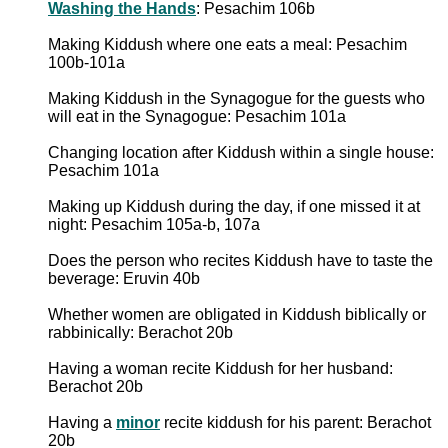
Washing the Hands
: Pesachim 106b
Making Kiddush where one eats a meal: Pesachim
100b-101a
Making Kiddush in the Synagogue for the guests who
will eat in the Synagogue: Pesachim 101a
Changing location after Kiddush within a single house:
Pesachim 101a
Making up Kiddush during the day, if one missed it at
night: Pesachim 105a-b, 107a
Does the person who recites Kiddush have to taste the
beverage: Eruvin 40b
Whether women are obligated in Kiddush biblically or
rabbinically: Berachot 20b
Having a woman recite Kiddush for her husband:
Berachot 20b
Having a
minor
recite kiddush for his parent: Berachot
20b