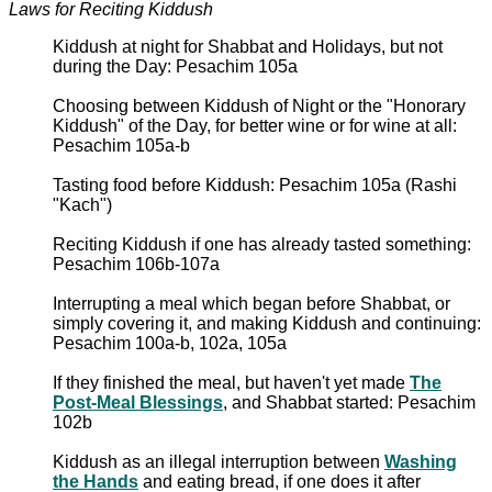
Laws for Reciting Kiddush
Kiddush at night for Shabbat and Holidays, but not
during the Day: Pesachim 105a
Choosing between Kiddush of Night or the "Honorary
Kiddush" of the Day, for better wine or for wine at all:
Pesachim 105a-b
Tasting food before Kiddush: Pesachim 105a (Rashi
"Kach")
Reciting Kiddush if one has already tasted something:
Pesachim 106b-107a
Interrupting a meal which began before Shabbat, or
simply covering it, and making Kiddush and continuing:
Pesachim 100a-b, 102a, 105a
If they finished the meal, but haven't yet made
The
Post-Meal Blessings
, and Shabbat started: Pesachim
102b
Kiddush as an illegal interruption between
Washing
the Hands
and eating bread, if one does it after