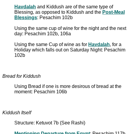
Havdalah
and Kiddush are of the same type of
Blessing, as opposed to Kiddush and the
Post-Meal
Blessings
: Pesachim 102b
Using the same cup of wine for the night and the next
day: Pesachim 102b, 106a
Using the same Cup of wine as for
Havdalah
, for a
Holiday which falls out on Saturday Night: Pesachim
102b
Bread for Kiddush
Using Bread if one is more desirous of bread at the
moment: Pesachim 106b
Kiddush Itself
Structure: Ketuvot 7b (See Rashi)
Mentioning Departure from Egypt
: Pesachim 117b