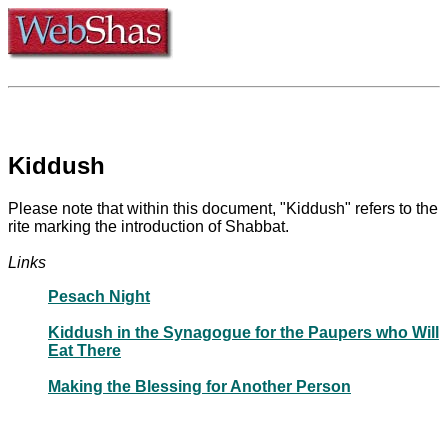
Kiddush
Please note that within this document, "Kiddush" refers to the
rite marking the introduction of Shabbat.
Links
Pesach Night
Kiddush in the Synagogue for the Paupers who Will
Eat There
Making the Blessing for Another Person