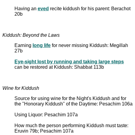
Having an
eved
recite kiddush for his parent: Berachot
20b
Kiddush: Beyond the Laws
Earning
long life
for never missing Kiddush: Megillah
27b
Eye-sight lost by running and taking large steps
can be restored at Kiddush: Shabbat 113b
Wine for Kiddush
Source for using wine for the Night's Kiddush and for
the "Honorary Kiddush" of the Daytime: Pesachim 106a
Using Liquor: Pesachim 107a
How much the person performing Kiddush must taste:
Eruvin 79b; Pesachim 107a