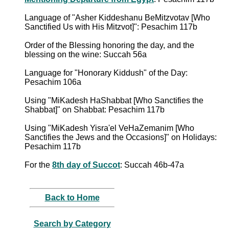
Language of "Asher Kiddeshanu BeMitzvotav [Who
Sanctified Us with His Mitzvot]": Pesachim 117b
Order of the Blessing honoring the day, and the
blessing on the wine: Succah 56a
Language for "Honorary Kiddush" of the Day:
Pesachim 106a
Using "MiKadesh HaShabbat [Who Sanctifies the
Shabbat]" on Shabbat: Pesachim 117b
Using "MiKadesh Yisra'el VeHaZemanim [Who
Sanctifies the Jews and the Occasions]" on Holidays:
Pesachim 117b
For the
8th day of Succot
: Succah 46b-47a
Back to Home
Search by Category