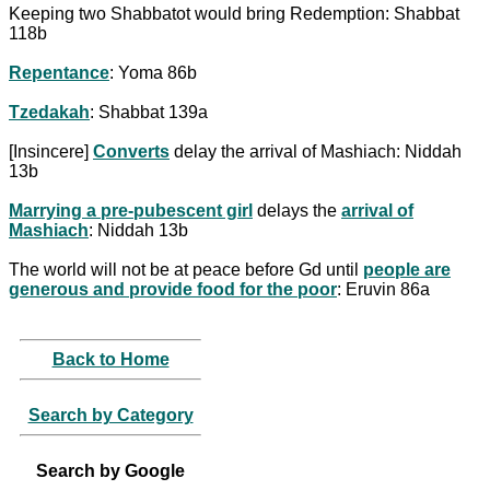
Keeping two Shabbatot would bring Redemption: Shabbat
118b
Repentance
: Yoma 86b
Tzedakah
: Shabbat 139a
[Insincere]
Converts
delay the arrival of Mashiach: Niddah
13b
Marrying a pre-pubescent girl
delays the
arrival of
Mashiach
: Niddah 13b
The world will not be at peace before Gd until
people are
generous and provide food for the poor
: Eruvin 86a
Back to Home
Search by Category
Search by Google