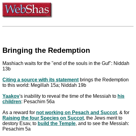
Bringing the Redemption
Mashiach waits for the "end of the souls in the Guf": Niddah
13b
Citing a source with its statement
brings the Redemption
to this world: Megillah 15a; Niddah 19b
Yaakov
's inability to reveal the time of the Messiah to
his
children
: Pesachim 56a
As a reward for
not working on Pesach and Succot
, & for
Raising the four Species on Succot
, the Jews merit to
destory Esav, to
build the Temple
, and to see the Messiah:
Pesachim 5a