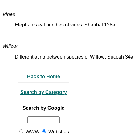
Vines
Elephants eat bundles of vines: Shabbat 128a
Willow
Differentiating between species of Willow: Succah 34a
Back to Home
Search by Category
Search by Google
WWW
Webshas