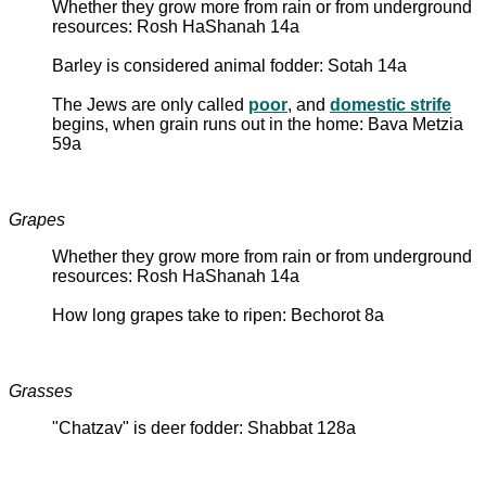
Whether they grow more from rain or from underground
resources: Rosh HaShanah 14a
Barley is considered animal fodder: Sotah 14a
The Jews are only called
poor
, and
domestic strife
begins, when grain runs out in the home: Bava Metzia
59a
Grapes
Whether they grow more from rain or from underground
resources: Rosh HaShanah 14a
How long grapes take to ripen: Bechorot 8a
Grasses
"Chatzav" is deer fodder: Shabbat 128a