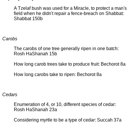
A Tzelaf bush was used for a Miracle, to protect a man's
field when he didn't repair a fence-breach on Shabbat:
Shabbat 150b
Carobs
The carobs of one tree generally ripen in one batch:
Rosh HaShanah 15b
How long carob trees take to produce fruit: Bechorot 8a
How long carobs take to ripen: Bechorot 8a
Cedars
Enumeration of 4, or 10, different species of cedar:
Rosh HaShanah 23a
Considering myrtle to be a type of cedar: Succah 37a