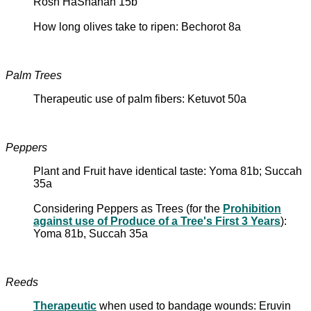
Rosh HaShanah 15b
How long olives take to ripen: Bechorot 8a
Palm Trees
Therapeutic use of palm fibers: Ketuvot 50a
Peppers
Plant and Fruit have identical taste: Yoma 81b; Succah
35a
Considering Peppers as Trees (for the
Prohibition
against use of Produce of a Tree's First 3 Years
):
Yoma 81b, Succah 35a
Reeds
Therapeutic
when used to bandage wounds: Eruvin