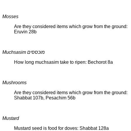
Mosses
Are they considered items which grow from the ground:
Eruvin 28b
Muchsasim מוכססים
How long muchsasim take to ripen: Bechorot 8a
Mushrooms
Are they considered items which grow from the ground:
Shabbat 107b, Pesachim 56b
Mustard
Mustard seed is food for doves: Shabbat 128a