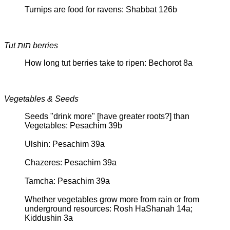
Turnips are food for ravens: Shabbat 126b
Tut תות berries
How long tut berries take to ripen: Bechorot 8a
Vegetables & Seeds
Seeds "drink more" [have greater roots?] than
Vegetables: Pesachim 39b
Ulshin: Pesachim 39a
Chazeres: Pesachim 39a
Tamcha: Pesachim 39a
Whether vegetables grow more from rain or from
underground resources: Rosh HaShanah 14a;
Kiddushin 3a