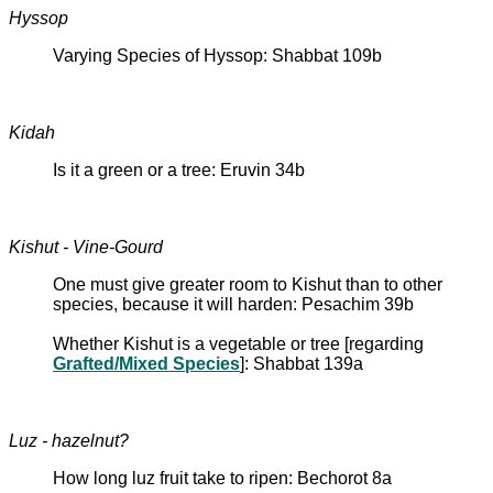
Hyssop
Varying Species of Hyssop: Shabbat 109b
Kidah
Is it a green or a tree: Eruvin 34b
Kishut - Vine-Gourd
One must give greater room to Kishut than to other
species, because it will harden: Pesachim 39b
Whether Kishut is a vegetable or tree [regarding
Grafted/Mixed Species
]: Shabbat 139a
Luz - hazelnut?
How long luz fruit take to ripen: Bechorot 8a