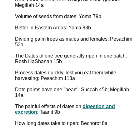
Megillah 14a
Volume of seeds from dates: Yoma 79b
Better in Eastern Areas: Yoma 83b
Dividing palm trees as males and females: Pesachim
53a
The Dates of one tree generally ripen in one batch:
Rosh HaShanah 15b
Process dates quickly, lest you eat them while
harvesting: Pesachim 113a
Date palms have one "heart": Succah 45b; Megillah
14a
The painful effects of dates on
digestion and
excretion
: Taanit 9b
How long dates take to ripen: Bechorot 8a