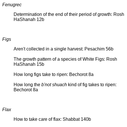
Fenugrec
Determination of the end of their period of growth: Rosh
HaShanah 12b
Figs
Aren't collected in a single harvest: Pesachim 56b
The growth pattern of a species of White Figs: Rosh
HaShanah 15b
How long figs take to ripen: Bechorot 8a
How long the
b'not shuach
kind of fig takes to ripen:
Bechorot 8a
Flax
How to take care of flax: Shabbat 140b