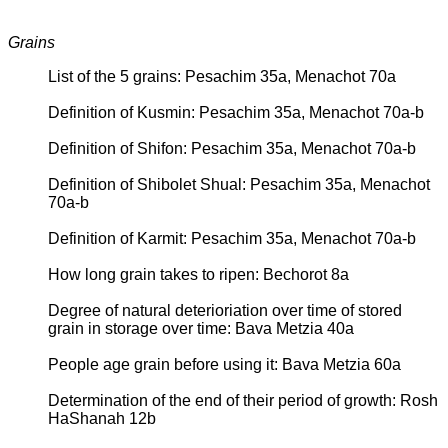
Grains
List of the 5 grains: Pesachim 35a, Menachot 70a
Definition of Kusmin: Pesachim 35a, Menachot 70a-b
Definition of Shifon: Pesachim 35a, Menachot 70a-b
Definition of Shibolet Shual: Pesachim 35a, Menachot
70a-b
Definition of Karmit: Pesachim 35a, Menachot 70a-b
How long grain takes to ripen: Bechorot 8a
Degree of natural deterioriation over time of stored
grain in storage over time: Bava Metzia 40a
People age grain before using it: Bava Metzia 60a
Determination of the end of their period of growth: Rosh
HaShanah 12b