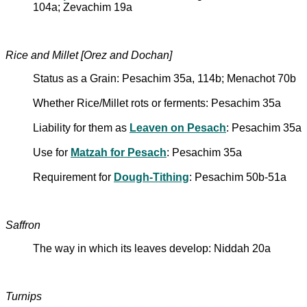
104a; Zevachim 19a
Rice and Millet [Orez and Dochan]
Status as a Grain: Pesachim 35a, 114b; Menachot 70b
Whether Rice/Millet rots or ferments: Pesachim 35a
Liability for them as
Leaven on Pesach
: Pesachim 35a
Use for
Matzah for Pesach
: Pesachim 35a
Requirement for
Dough-Tithing
: Pesachim 50b-51a
Saffron
The way in which its leaves develop: Niddah 20a
Turnips