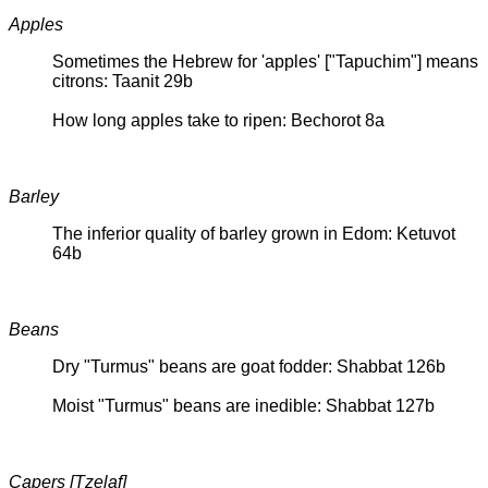
Apples
Sometimes the Hebrew for 'apples' ["Tapuchim"] means
citrons: Taanit 29b
How long apples take to ripen: Bechorot 8a
Barley
The inferior quality of barley grown in Edom: Ketuvot
64b
Beans
Dry "Turmus" beans are goat fodder: Shabbat 126b
Moist "Turmus" beans are inedible: Shabbat 127b
Capers [Tzelaf]