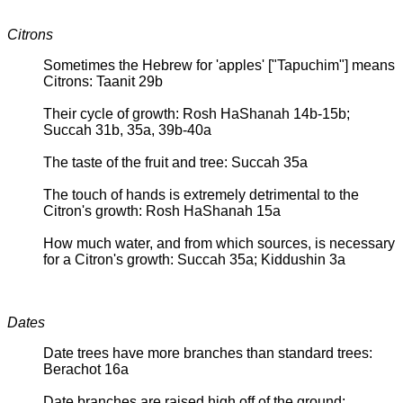
Citrons
Sometimes the Hebrew for 'apples' ["Tapuchim"] means
Citrons: Taanit 29b
Their cycle of growth: Rosh HaShanah 14b-15b;
Succah 31b, 35a, 39b-40a
The taste of the fruit and tree: Succah 35a
The touch of hands is extremely detrimental to the
Citron's growth: Rosh HaShanah 15a
How much water, and from which sources, is necessary
for a Citron's growth: Succah 35a; Kiddushin 3a
Dates
Date trees have more branches than standard trees:
Berachot 16a
Date branches are raised high off of the ground: