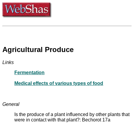
Agricultural Produce
Links
Fermentation
Medical effects of various types of food
General
Is the produce of a plant influenced by other plants that
were in contact with that plant?: Bechorot 17a