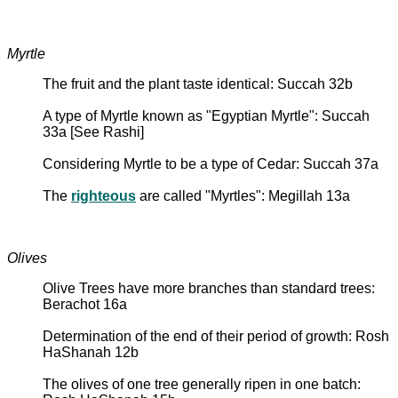
Myrtle
The fruit and the plant taste identical: Succah 32b
A type of Myrtle known as "Egyptian Myrtle": Succah
33a [See Rashi]
Considering Myrtle to be a type of Cedar: Succah 37a
The
righteous
are called "Myrtles": Megillah 13a
Olives
Olive Trees have more branches than standard trees:
Berachot 16a
Determination of the end of their period of growth: Rosh
HaShanah 12b
The olives of one tree generally ripen in one batch: