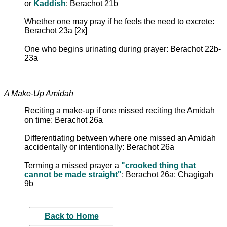
or
Kaddish
: Berachot 21b
Whether one may pray if he feels the need to excrete:
Berachot 23a [2x]
One who begins urinating during prayer: Berachot 22b-
23a
A Make-Up Amidah
Reciting a make-up if one missed reciting the Amidah
on time: Berachot 26a
Differentiating between where one missed an Amidah
accidentally or intentionally: Berachot 26a
Terming a missed prayer a
"crooked thing that
cannot be made straight"
: Berachot 26a; Chagigah
9b
Back to Home