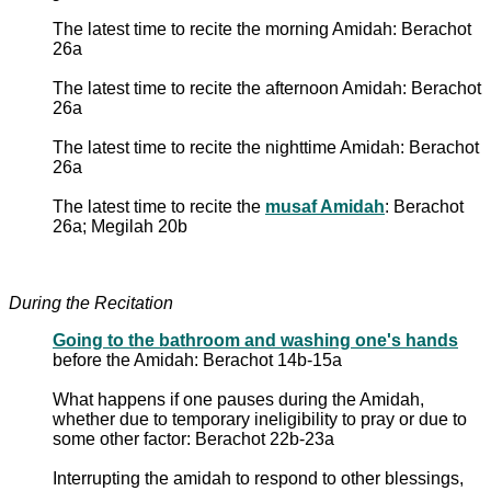
The latest time to recite the morning Amidah: Berachot
26a
The latest time to recite the afternoon Amidah: Berachot
26a
The latest time to recite the nighttime Amidah: Berachot
26a
The latest time to recite the
musaf Amidah
: Berachot
26a; Megilah 20b
During the Recitation
Going to the bathroom and washing one's hands
before the Amidah: Berachot 14b-15a
What happens if one pauses during the Amidah,
whether due to temporary ineligibility to pray or due to
some other factor: Berachot 22b-23a
Interrupting the amidah to respond to other blessings,