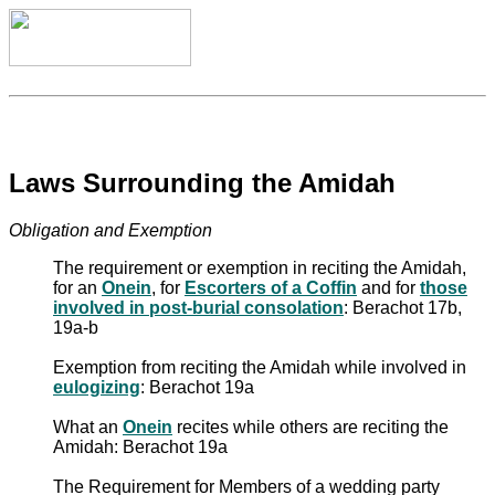
Laws Surrounding the Amidah
Obligation and Exemption
The requirement or exemption in reciting the Amidah,
for an
Onein
, for
Escorters of a Coffin
and for
those
involved in post-burial consolation
: Berachot 17b,
19a-b
Exemption from reciting the Amidah while involved in
eulogizing
: Berachot 19a
What an
Onein
recites while others are reciting the
Amidah: Berachot 19a
The Requirement for Members of a wedding party