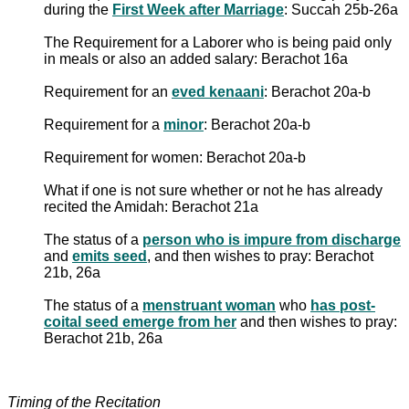
during the
First Week after Marriage
: Succah 25b-26a
The Requirement for a Laborer who is being paid only
in meals or also an added salary: Berachot 16a
Requirement for an
eved kenaani
: Berachot 20a-b
Requirement for a
minor
: Berachot 20a-b
Requirement for women: Berachot 20a-b
What if one is not sure whether or not he has already
recited the Amidah: Berachot 21a
The status of a
person who is impure from discharge
and
emits seed
, and then wishes to pray: Berachot
21b, 26a
The status of a
menstruant woman
who
has post-
coital seed emerge from her
and then wishes to pray:
Berachot 21b, 26a
Timing of the Recitation