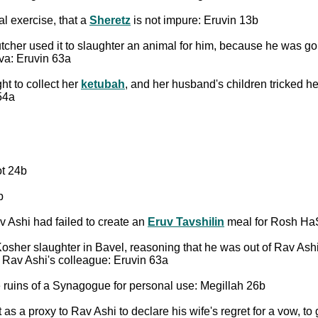
al exercise, that a
Sheretz
is not impure: Eruvin 13b
butcher used it to slaughter an animal for him, because he was g
ava: Eruvin 63a
t to collect her
ketubah
, and her husband's children tricked he
54a
ot 24b
b
 Ashi had failed to create an
Eruv Tavshilin
meal for Rosh Ha
sher slaughter in Bavel, reasoning that he was out of Rav Ashi'
f Rav Ashi's colleague: Eruvin 63a
ruins of a Synagogue for personal use: Megillah 26b
s a proxy to Rav Ashi to declare his wife's regret for a vow, to