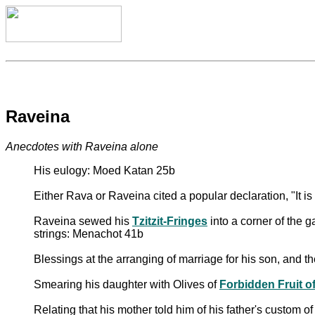
Raveina
Anecdotes with Raveina alone
His eulogy: Moed Katan 25b
Either Rava or Raveina cited a popular declaration, "It i
Raveina sewed his
Tzitzit-Fringes
into a corner of the g
strings: Menachot 41b
Blessings at the arranging of marriage for his son, and t
Smearing his daughter with Olives of
Forbidden Fruit of 
Relating that his mother told him of his father's custom of