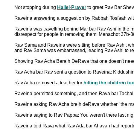
Not stopping during
Hallel-Prayer
to greet Rav Bar Shev
Raveina answering a suggestion by Rabbah Tosfaah with 
Raveina was travelling behind Mar bar Rav Ashi in the ma
disrespect for people in removing them: Menachot 37b-
Rav Sama and Raveina were sitting before Rav Ashi, w
and Rav Sama was embarrassed, leading Rav Ashi to reass
Showing Rav Acha Beraih DeRava that one doesn't need t
Rav Acha bar Rav sent a question to Raveina: Kiddushi
Rav Acha removed a teacher for
hitting the children t
Raveina permitted something, and then Rava bar Tachal
Raveina asking Rav Acha breih deRava whether "the mast
Raveina saying to Rav Pappa: You weren't there last n
Raveina told Rava what Rav Ada bar Ahavah had reporte