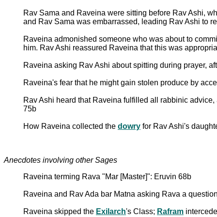
Rav Sama and Raveina were sitting before Rav Ashi, w
and Rav Sama was embarrassed, leading Rav Ashi to reass
Raveina admonished someone who was about to commit a r
him. Rav Ashi reassured Raveina that this was appropriat
Raveina asking Rav Ashi about spitting during prayer, a
Raveina's fear that he might gain stolen produce by acc
Rav Ashi heard that Raveina fulfilled all rabbinic advice
75b
How Raveina collected the
dowry
for Rav Ashi's daught
Anecdotes involving other Sages
Raveina terming Rava "Mar [Master]": Eruvin 68b
Raveina and Rav Ada bar Matna asking Rava a question, a
Raveina skipped the
Exilarch
's Class;
Rafram
intercede