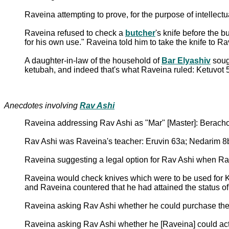
Raveina attempting to prove, for the purpose of intellectu
Raveina refused to check a
butcher
's knife before the 
for his own use." Raveina told him to take the knife to R
A daughter-in-law of the household of
Bar Elyashiv
sough
ketubah, and indeed that's what Raveina ruled: Ketuvot 
Anecdotes involving
Rav Ashi
Raveina addressing Rav Ashi as "Mar" [Master]: Berach
Rav Ashi was Raveina's teacher: Eruvin 63a; Nedarim 8
Raveina suggesting a legal option for Rav Ashi when Rav
Raveina would check knives which were to be used for Ko
and Raveina countered that he had attained the status o
Raveina asking Rav Ashi whether he could purchase the 
Raveina asking Rav Ashi whether he [Raveina] could act a