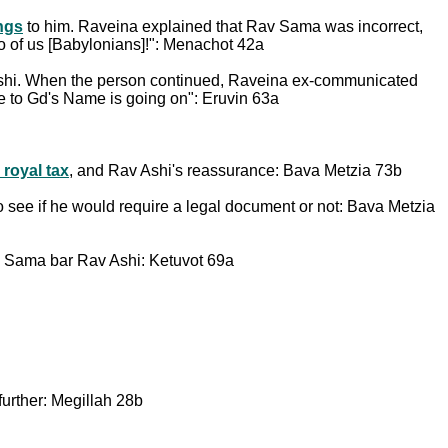
ings
to him. Raveina explained that Rav Sama was incorrect,
o of us [Babylonians]!": Menachot 42a
 Ashi. When the person continued, Raveina ex-communicated
ce to Gd's Name is going on": Eruvin 63a
 royal tax
, and Rav Ashi's reassurance: Bava Metzia 73b
to see if he would require a legal document or not: Bava Metzia
av Sama bar Rav Ashi: Ketuvot 69a
urther: Megillah 28b