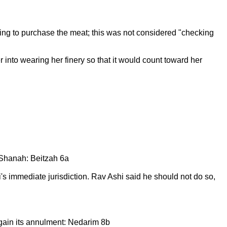
oing to purchase the meat; this was not considered "checking
r into wearing her finery so that it would count toward her
Shanah: Beitzah 6a
s immediate jurisdiction. Rav Ashi said he should not do so,
 gain its annulment: Nedarim 8b