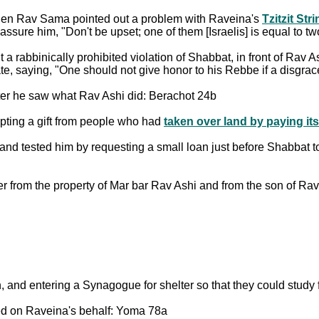
hen Rav Sama pointed out a problem with Raveina's
Tzitzit Str
ure him, "Don't be upset; one of them [Israelis] is equal to tw
abbinically prohibited violation of Shabbat, in front of Rav
e, saying, "One should not give honor to his Rebbe if a disgra
fter he saw what Rav Ashi did: Berachot 24b
epting a gift from people who had
taken over land by paying its
, and tested him by requesting a small loan just before Shabbat 
er from the property of Mar bar Rav Ashi and from the son of R
nd entering a Synagogue for shelter so that they could study f
d on Raveina's behalf: Yoma 78a