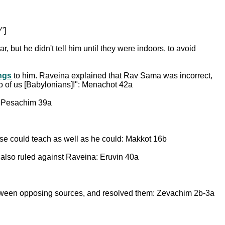
"]
ar, but he didn't tell him until they were indoors, to avoid
ings
to him. Raveina explained that Rav Sama was incorrect,
o of us [Babylonians]!": Menachot 42a
: Pesachim 39a
lse could teach as well as he could: Makkot 16b
also ruled against Raveina: Eruvin 40a
tween opposing sources, and resolved them: Zevachim 2b-3a