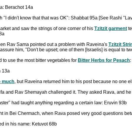
a: Berachot 14a
"I didn't know that that was OK": Shabbat 95a [See Rashi "Lav
rket and saw the strings of one corner of his
Tzitzit garment
te
38a
hen Rav Sama pointed out a problem with Raveina's
Tzitzit Str
ure him, "Don't be upset; one of them [Israelis] is equal to tw
o use the most bitter vegetables for
Bitter Herbs for Pesach
n 13a
oo much
, but Raveina returned him to his post because no one e
ifa and Rav Shemayah challenged it. They asked Rava, and he 
er" had taught anything regarding a certain law: Eruvin 93b
ight in Bei Chermach, when Rava posed very good questions be
d in his name: Ketuvot 68b