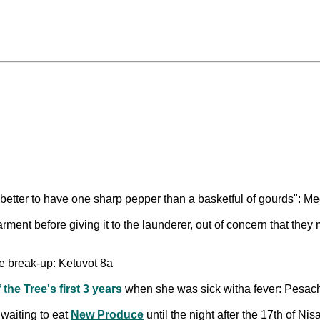
s better to have one sharp pepper than a basketful of gourds": Me
arment before giving it to the launderer, out of concern that the
he break-up: Ketuvot 8a
the Tree's first 3 years
when she was sick witha fever: Pesac
 waiting to eat
New Produce
until the night after the 17th of N