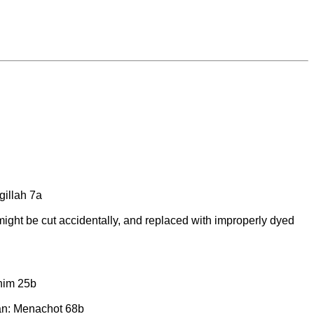
gillah 7a
y might be cut accidentally, and replaced with improperly dyed
him 25b
isan: Menachot 68b