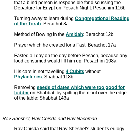
that a blind person is responsible for discussing the
Departure for Egypt on Pesach Night: Pesachim 116b
Turning away to learn during
Congregational Reading
of the Torah
: Berachot 8a
Method of Bowing in the
Amidah
: Berachot 12b
Prayer which he created for a Fast: Berachot 17a
Fasted all day on the day before Pesach, because any
food consumed would fill him up: Pesachim 108a
His care in not travelling
4 Cubits
without
Phylacteries
: Shabbat 118b
Removing
seeds of dates which were too good for
fodder
on Shabbat, by spitting them out over the edge
of the table: Shabbat 143a
Rav Sheshet, Rav Chisda and Rav Nachman
Rav Chisda said that Rav Sheshet's student's eulogy