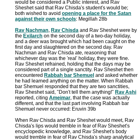
would be considered a Public interest, and Rav
Sheshet said that Rav Chisda's student's would be;
both wished to avoid
opening a place for the Satan
against their own schools
: Megillah 28b
Rav Nachman
,
Rav Chisda
and Rav Sheshet were by
the
Exilarch
on the second day of a two-day holiday,
and a deer was brought which had been caught on the
first day and slaughtered on the second day. Rav
Nachman and Rav Chisda ate, reasoning that
whichever day was the 'real' holiday, they were fine.
Rav Sheshet refrained, holding that the days may be
considered part of a single sanctity. Rav Sheshet then
encountered
Rabbah bar Shemuel
and asked whether
he had learned anything on the matter. When Rabbah
bar Shemuel responded that they are two sanctities,
Rav Sheshet said, "Don't tell them anything!"
Rav Ashi
reported, citing
Ameimar
, that the case was actually
different, and that the last part involving Rabbah bar
Shemuel never occurred: Eruvin 39b
When Rav Chisda and Rav Sheshet would meet, Rav
Chisda's lips would tremble in fear of Rav Sheshet's
encyclopedic knowledge, and Rav Sheshet's body
would tremble in fear of Rav Chisda's sharp analytical