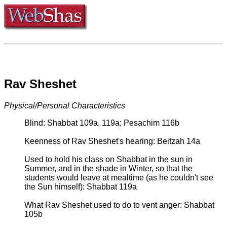
Rav Sheshet
Physical/Personal Characteristics
Blind: Shabbat 109a, 119a; Pesachim 116b
Keenness of Rav Sheshet's hearing: Beitzah 14a
Used to hold his class on Shabbat in the sun in
Summer, and in the shade in Winter, so that the
students would leave at mealtime (as he couldn't see
the Sun himself): Shabbat 119a
What Rav Sheshet used to do to vent anger: Shabbat
105b