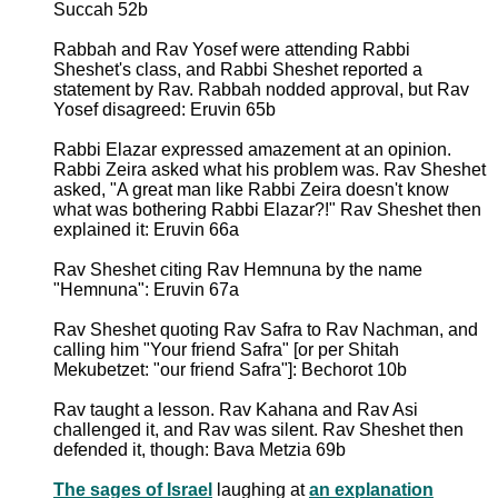
Succah 52b
Rabbah and Rav Yosef were attending Rabbi
Sheshet's class, and Rabbi Sheshet reported a
statement by Rav. Rabbah nodded approval, but Rav
Yosef disagreed: Eruvin 65b
Rabbi Elazar expressed amazement at an opinion.
Rabbi Zeira asked what his problem was. Rav Sheshet
asked, "A great man like Rabbi Zeira doesn't know
what was bothering Rabbi Elazar?!" Rav Sheshet then
explained it: Eruvin 66a
Rav Sheshet citing Rav Hemnuna by the name
"Hemnuna": Eruvin 67a
Rav Sheshet quoting Rav Safra to Rav Nachman, and
calling him "Your friend Safra" [or per Shitah
Mekubetzet: "our friend Safra"]: Bechorot 10b
Rav taught a lesson. Rav Kahana and Rav Asi
challenged it, and Rav was silent. Rav Sheshet then
defended it, though: Bava Metzia 69b
The sages of Israel
laughing at
an explanation