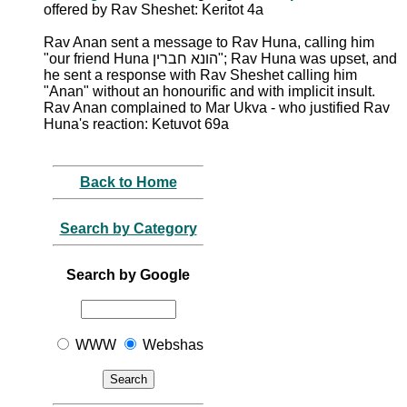
offered by Rav Sheshet: Keritot 4a
Rav Anan sent a message to Rav Huna, calling him
"our friend Huna הונא חברין"; Rav Huna was upset, and
he sent a response with Rav Sheshet calling him
"Anan" without an honourific and with implicit insult.
Rav Anan complained to Mar Ukva - who justified Rav
Huna's reaction: Ketuvot 69a
Back to Home
Search by Category
Search by Google
WWW
Webshas