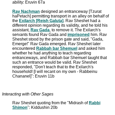
ability: Eruvin 67a
Rav Nachman
designed an entranceway [Tzurat
haPetach] permitting transport in an alley on behalf of
the
Exilarch [Reish Galuta]
. Rav Sheshet had a
different opinion regarding its validity, and he told his
assistant,
Rav Gada
, to remove it. The Exilarch's
servants found Rav Gada and
imprisoned
him. Rav
Sheshet stood by the prison gate and said, "Gada,
Emerge!" Rav Gada emerged. Rav Sheshet later
encountered
Rabbah bar Shemuel
and asked him
whether he had anything to teach regarding
entranceways, and Rabbah bar Shemuel taught that
such an entrance would be valid. Rav Sheshet
responded, "Don't teach that to the Exilarch's
household! [I will recant on my own - Rabbeinu
Chananel]": Eruvin 11b
Interacting with Other Sages
Rav Sheshet quoting from the "Midrash of
Rabbi
Shimon
": Kiddushin 20b