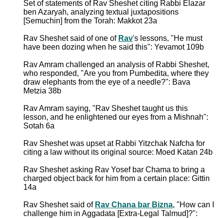
Set of statements of Rav Sheshet citing Rabbi Elazar
ben Azaryah, analyzing textual juxtapositions
[Semuchin] from the Torah: Makkot 23a
Rav Sheshet said of one of
Rav
's lessons, "He must
have been dozing when he said this": Yevamot 109b
Rav Amram challenged an analysis of Rabbi Sheshet,
who responded, "Are you from Pumbedita, where they
draw elephants from the eye of a needle?": Bava
Metzia 38b
Rav Amram saying, "Rav Sheshet taught us this
lesson, and he enlightened our eyes from a Mishnah":
Sotah 6a
Rav Sheshet was upset at Rabbi Yitzchak Nafcha for
citing a law without its original source: Moed Katan 24b
Rav Sheshet asking Rav Yosef bar Chama to bring a
charged object back for him from a certain place: Gittin
14a
Rav Sheshet said of
Rav Chana bar Bizna
, "How can I
challenge him in Aggadata [Extra-Legal Talmud]?":