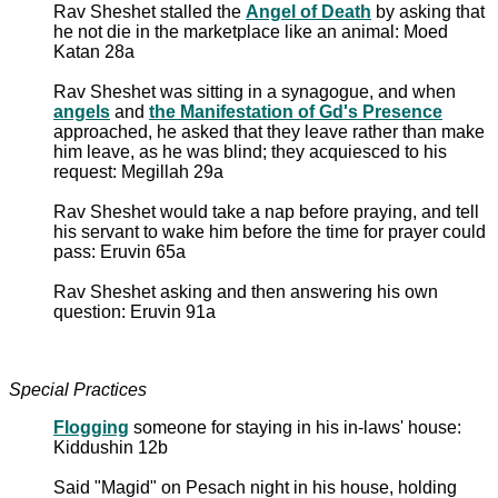
Rav Sheshet stalled the
Angel of Death
by asking that
he not die in the marketplace like an animal: Moed
Katan 28a
Rav Sheshet was sitting in a synagogue, and when
angels
and
the Manifestation of Gd's Presence
approached, he asked that they leave rather than make
him leave, as he was blind; they acquiesced to his
request: Megillah 29a
Rav Sheshet would take a nap before praying, and tell
his servant to wake him before the time for prayer could
pass: Eruvin 65a
Rav Sheshet asking and then answering his own
question: Eruvin 91a
Special Practices
Flogging
someone for staying in his in-laws' house:
Kiddushin 12b
Said "Magid" on Pesach night in his house, holding