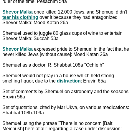
ruler of the time: Pesachim 54a
Shevor Malka
once killed 12,000 Jews, and Shemuel didn't
tear his clothing
over it because they had antagonized
Shevor Malka: Moed Katan 26a
Shemuel used to juggle 80 glass cups of wine to entertain
Shevor Malka: Succah 53a
Shevor Malka
expressed pride to Shemuel in the fact that he
never killed Jews [without cause]: Moed Katan 26a
Shemuel as a doctor: R. Shabbat 108a "Ochleih"
Shemuel would not pray in a house which held strong-
smelling liquor, due to the
distraction
: Eruvin 65a
Set of comments by Shemuel on astronomy and the seasons:
Eruvin 56a
Set of quotations, cited by Mar Ukva, on various medications:
Shabbat 108b-109a
Shemuel using the phrase "There is no concern [Bait
Meichush] here at all" regarding a case under discussion: