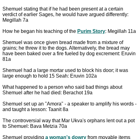
Shemuel stating that if he had been present at a certain
verdict of earlier Sages, he would have argued differently:
Megillah 7a
How he began his teaching of the
Purim Story
: Megillah 11a
Shemuel was once given bread made from a mixture of
grains; he threw it to the dogs. Alternatively, the bread may
have been baked over a fire fueled by dog excrement: Eruvin
81a
Shemuel had a large mortar used to block his door; it was
large enough to hold 15 Seah: Eruvin 102a
What happened to a person who said bad things about
Shemuel after he had died: Berachot 19a
Shemuel set up an "Amora" - a speaker to amplify his words -
and taught a lesson: Taanit 8a
The controversial way that Mar Ukva's orphans lent out a pot
to Shemuel: Bava Metzia 70a
Shemuel providing
a woman's dowry
from movable items