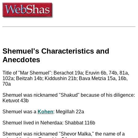
Shemuel's Characteristics and
Anecdotes
Title of "Mar Shemuel": Berachot 19a; Eruvin 6b, 74b, 81a,
102a; Beitzah 14b; Kiddushin 21b; Bava Metzia 15a, 16b,
70a
Shemuel was nicknamed "Shakud" because of his diligence:
Ketuvot 43b
Shemuel was a
Kohen
: Megillah 22a
Shemuel lived in Neherdaa: Shabbat 116b
Shemuel was nicknamed "Shevor Malka," the name of a