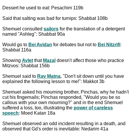
Dessert he used to eat: Pesachim 119b
Said that salting was bad for turnips: Shabbat 108b
Shemuel consulted
sailors
for the translation of a detergent
named "Ashleg": Shabbat 90a
Would go to
Bei Avidan
for debates but not to
Bei Nitzrifi
:
Shabbat 116a
Showing
Avlet
that
Mazal
doesn't affect those who practice
Mitzvos: Shabbat 156b
Shemuel said to
Rav Matna
, "Don't sit down until you have
explained the following lesson to me!": Makkot 3b
Shemuel asked his mourning brother, Pinchas, why he hadn't
cut his fingernails; Pinchas responded, "Would you be so
callous with your own mourning?" and in the end Shemuel
suffered a loss, too, illustrating the
power of careless
speech
: Moed Katan 18a
Shemuel observed an odd incident resulting in a death, and
observed that Gd's order is inevitable: Nedarim 41a