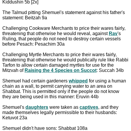
Kiddushin 5b [2x]
The Talmud pitting Shemuel's statement against his father's
statement: Beitzah 9a
Challenging Cookware Merchants to price their wares fairly,
threatening that otherwise he would reveal, against
Rav
's
Ruling, that people do not need to destroy certain vessels
before Pesach: Pesachim 30a
Challenging Myrtle Merchants to price their wares fairly,
threatening that otherwise he would publically rule like Rabbi
Tarfon to allow certain damaged myrtles for use for the
Mitzvah of
Raising the 4 Species on Succot
: Succah 34b
Shemuel had certain gardeners
whipped
for using a human
chain as a wall, to permit carrying water to an area on
Shabbat. This is permitted only if the people do not know
they are being used in this manner: Eruvin 44b
Shemuel's
daughters
were taken as
captives
, and they
made themselves legally permissible to their husbands:
Ketuvot 23a
Shemuel didn't have sons: Shabbat 108a