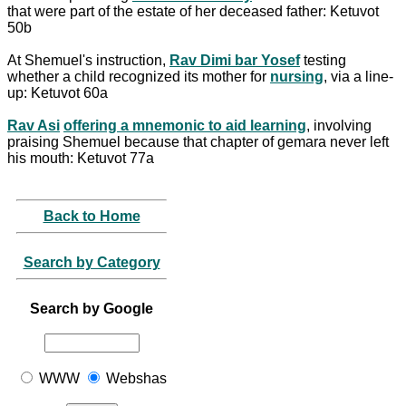
that were part of the estate of her deceased father: Ketuvot
50b
At Shemuel's instruction,
Rav Dimi bar Yosef
testing
whether a child recognized its mother for
nursing
, via a line-
up: Ketuvot 60a
Rav Asi
offering a mnemonic to aid learning
, involving
praising Shemuel because that chapter of gemara never left
his mouth: Ketuvot 77a
Back to Home
Search by Category
Search by Google
WWW
Webshas