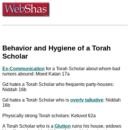
Behavior and Hygiene of a Torah
Scholar
Ex-Communication
for a Torah Scholar about whom bad
rumors abound: Moed Katan 17a
Gd hates a Torah Scholar who frequents party-houses:
Niddah 16b
Gd hates a Torah Scholar who is
overly talkative
: Niddah
16b
Physically strong Torah scholars: Ketuvot 62a
A Torah Scholar who is a
Glutton
ruins his house, widows