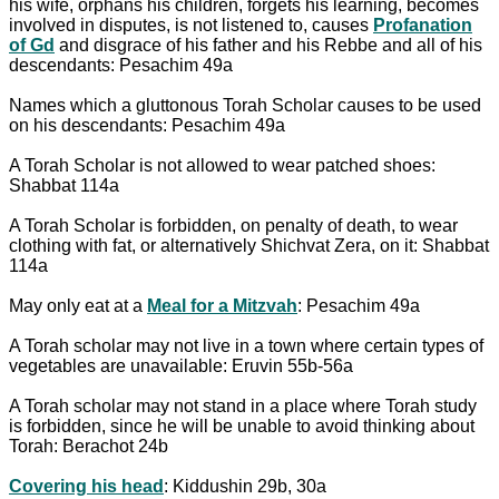
his wife, orphans his children, forgets his learning, becomes
involved in disputes, is not listened to, causes
Profanation
of Gd
and disgrace of his father and his Rebbe and all of his
descendants: Pesachim 49a
Names which a gluttonous Torah Scholar causes to be used
on his descendants: Pesachim 49a
A Torah Scholar is not allowed to wear patched shoes:
Shabbat 114a
A Torah Scholar is forbidden, on penalty of death, to wear
clothing with fat, or alternatively Shichvat Zera, on it: Shabbat
114a
May only eat at a
Meal for a Mitzvah
: Pesachim 49a
A Torah scholar may not live in a town where certain types of
vegetables are unavailable: Eruvin 55b-56a
A Torah scholar may not stand in a place where Torah study
is forbidden, since he will be unable to avoid thinking about
Torah: Berachot 24b
Covering his head
: Kiddushin 29b, 30a