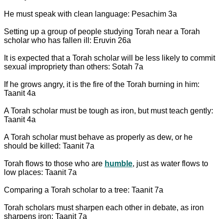
He must speak with clean language: Pesachim 3a
Setting up a group of people studying Torah near a Torah
scholar who has fallen ill: Eruvin 26a
It is expected that a Torah scholar will be less likely to commit
sexual impropriety than others: Sotah 7a
If he grows angry, it is the fire of the Torah burning in him:
Taanit 4a
A Torah scholar must be tough as iron, but must teach gently:
Taanit 4a
A Torah scholar must behave as properly as dew, or he
should be killed: Taanit 7a
Torah flows to those who are
humble
, just as water flows to
low places: Taanit 7a
Comparing a Torah scholar to a tree: Taanit 7a
Torah scholars must sharpen each other in debate, as iron
sharpens iron: Taanit 7a