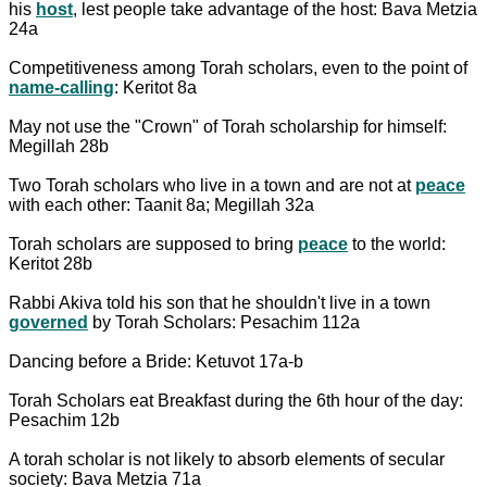
his
host
, lest people take advantage of the host: Bava Metzia
24a
Competitiveness among Torah scholars, even to the point of
name-calling
: Keritot 8a
May not use the "Crown" of Torah scholarship for himself:
Megillah 28b
Two Torah scholars who live in a town and are not at
peace
with each other: Taanit 8a; Megillah 32a
Torah scholars are supposed to bring
peace
to the world:
Keritot 28b
Rabbi Akiva told his son that he shouldn't live in a town
governed
by Torah Scholars: Pesachim 112a
Dancing before a Bride: Ketuvot 17a-b
Torah Scholars eat Breakfast during the 6th hour of the day:
Pesachim 12b
A torah scholar is not likely to absorb elements of secular
society: Bava Metzia 71a