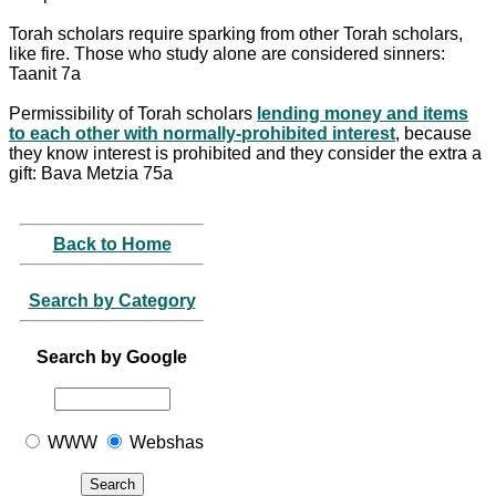
Torah scholars require sparking from other Torah scholars,
like fire. Those who study alone are considered sinners:
Taanit 7a
Permissibility of Torah scholars
lending money and items
to each other with normally-prohibited interest
, because
they know interest is prohibited and they consider the extra a
gift: Bava Metzia 75a
Back to Home
Search by Category
Search by Google
WWW
Webshas