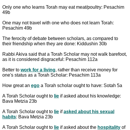
Only one who learns Torah may eat meat/poultry: Pesachim
49b
One may not travel with one who does not learn Torah:
Pesachim 49b
The ferocity of debate between scholars, as compared to
their friendship when they are done: Kiddushin 30b
Rabbi Akiva said that a Torah Scholar may not walk barefoot,
as it is considered disgraceful: Pesachim 112a
Better to
work for a living
, rather than receive money for
one's status as a Torah Scholar: Pesachim 113a
How great an
ego
a Torah scholar ought to have: Sotah 5a
A Torah Scholar ought to
lie
if asked about his knowledge:
Bava Metzia 23b
A Torah Scholar ought to
lie
if
asked about his sexual
habits
: Bava Metzia 23b
A Torah Scholar ought to
lie
if asked about the
hospitality
of