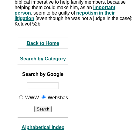
biblical imperative to help family members, because
helping them could make him, as an
important
person
, seem to be guilty of
nepotism in their
litigation
[even though he was not a judge in the case]:
Ketuvot 52b
Back to Home
Search by Category
Search by Google
WWW
Webshas
Alphabetical Index