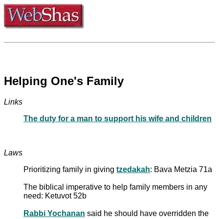
Helping One's Family
Links
The duty for a man to support his wife and children
Laws
Prioritizing family in giving
tzedakah
: Bava Metzia 71a
The biblical imperative to help family members in any
need: Ketuvot 52b
Rabbi Yochanan
said he should have overridden the