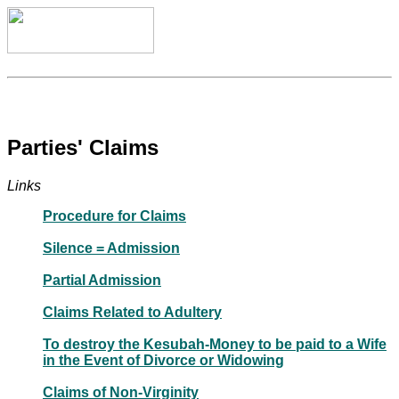
Parties' Claims
Links
Procedure for Claims
Silence = Admission
Partial Admission
Claims Related to Adultery
To destroy the Kesubah-Money to be paid to a Wife
in the Event of Divorce or Widowing
Claims of Non-Virginity