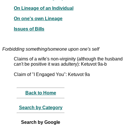
On Lineage of an Individual
On one's own Lineage
Issues of Bills
Forbidding something/someone upon one's self
Claims of a wife's non-virginity (although the husband
can't be positive it was adultery): Ketuvot 9a-b
Claim of "I Engaged You": Ketuvot 9a
Back to Home
Search by Category
Search by Google