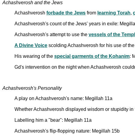
Achashverosh and the Jews
Achashverosh
forbade the Jews
from
learning Torah
,
Achashverosh's count of the Jews' years in exile: Megill
Achashverosh's attempt to use the
vessels of the Temp
A Divine Voice
scolding Achashverosh for his use of th
His wearing of the
special garments of the Kohanim
: 
Gd's intervention on the night when Achashverosh couldn
Achashverosh's Personality
A play on Achashverosh's name: Megillah 11a
Whether Achashverosh displayed wisdom or stupidity in t
Labelling him a "bear": Megillah 11a
Achashverosh's flip-flopping nature: Megillah 15b