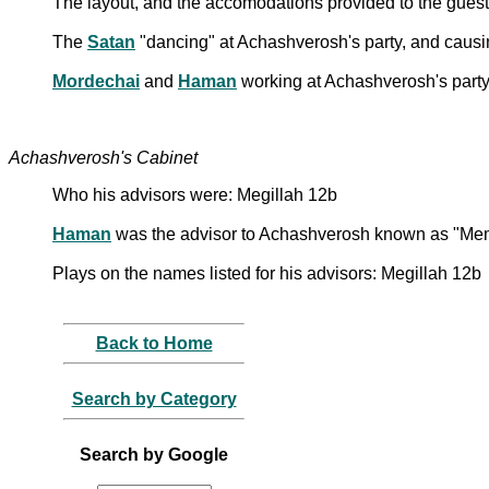
The layout, and the accomodations provided to the guest
The
Satan
"dancing" at Achashverosh's party, and causin
Mordechai
and
Haman
working at Achashverosh's party
Achashverosh's Cabinet
Who his advisors were: Megillah 12b
Haman
was the advisor to Achashverosh known as "Me
Plays on the names listed for his advisors: Megillah 12b
Back to Home
Search by Category
Search by Google