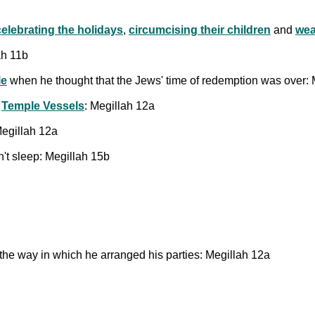
celebrating the holidays
,
circumcising their children
and
wea
ah 11b
le
when he thought that the Jews' time of redemption was over: 
e
Temple Vessels
: Megillah 12a
Megillah 12a
't sleep: Megillah 15b
he way in which he arranged his parties: Megillah 12a