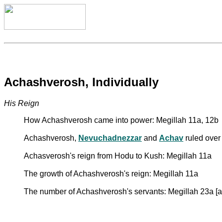
Achashverosh, Individually
His Reign
How Achashverosh came into power: Megillah 11a, 12b
Achashverosh,
Nevuchadnezzar
and
Achav
ruled over 
Achasverosh's reign from Hodu to Kush: Megillah 11a
The growth of Achashverosh's reign: Megillah 11a
The number of Achashverosh's servants: Megillah 23a [a