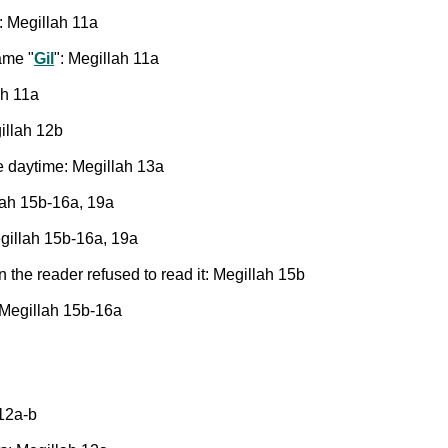
: Megillah 11a
ame "
Gil
": Megillah 11a
ah 11a
gillah 12b
e daytime: Megillah 13a
lah 15b-16a, 19a
gillah 15b-16a, 19a
 the reader refused to read it: Megillah 15b
: Megillah 15b-16a
 12a-b