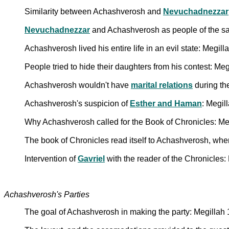
Similarity between Achashverosh and
Nevuchadnezzar
Nevuchadnezzar
and Achashverosh as people of the s
Achashverosh lived his entire life in an evil state: Megill
People tried to hide their daughters from his contest: Me
Achashverosh wouldn't have
marital relations
during th
Achashverosh's suspicion of
Esther and Haman
: Megil
Why Achashverosh called for the Book of Chronicles: Me
The book of Chronicles read itself to Achashverosh, when
Intervention of
Gavriel
with the reader of the Chronicles
Achashverosh's Parties
The goal of Achashverosh in making the party: Megillah