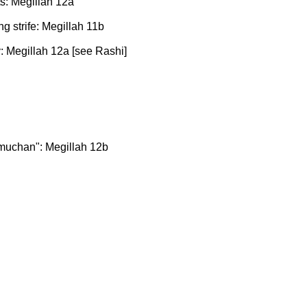
s: Megillah 12a
g strife: Megillah 11b
: Megillah 12a [see Rashi]
muchan": Megillah 12b