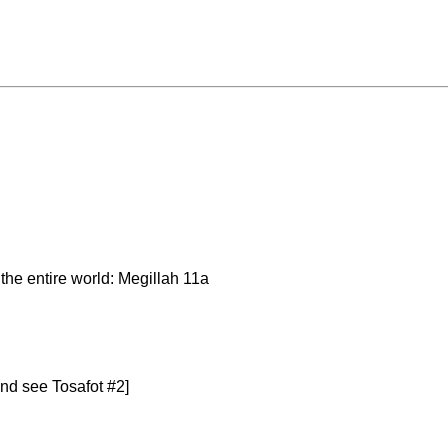
the entire world: Megillah 11a
nd see Tosafot #2]