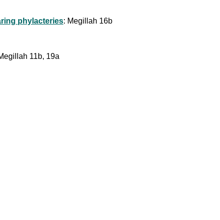
ring phylacteries
: Megillah 16b
Megillah 11b, 19a