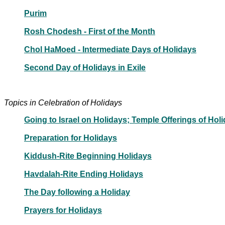
Purim
Rosh Chodesh - First of the Month
Chol HaMoed - Intermediate Days of Holidays
Second Day of Holidays in Exile
Topics in Celebration of Holidays
Going to Israel on Holidays; Temple Offerings of Hol
Preparation for Holidays
Kiddush-Rite Beginning Holidays
Havdalah-Rite Ending Holidays
The Day following a Holiday
Prayers for Holidays