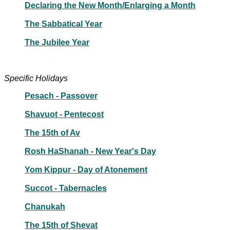
Declaring the New Month/Enlarging a Month
The Sabbatical Year
The Jubilee Year
Specific Holidays
Pesach - Passover
Shavuot - Pentecost
The 15th of Av
Rosh HaShanah - New Year's Day
Yom Kippur - Day of Atonement
Succot - Tabernacles
Chanukah
The 15th of Shevat