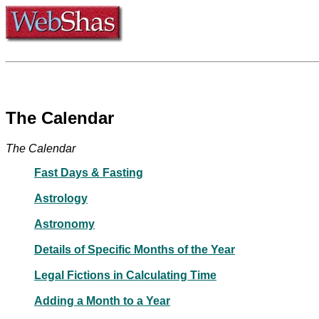
The Calendar
The Calendar
Fast Days & Fasting
Astrology
Astronomy
Details of Specific Months of the Year
Legal Fictions in Calculating Time
Adding a Month to a Year