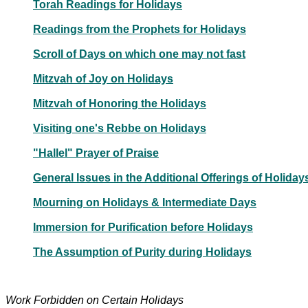
Torah Readings for Holidays
Readings from the Prophets for Holidays
Scroll of Days on which one may not fast
Mitzvah of Joy on Holidays
Mitzvah of Honoring the Holidays
Visiting one's Rebbe on Holidays
"Hallel" Prayer of Praise
General Issues in the Additional Offerings of Holiday
Mourning on Holidays & Intermediate Days
Immersion for Purification before Holidays
The Assumption of Purity during Holidays
Work Forbidden on Certain Holidays