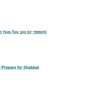
Accepting the Prohibition against Work Early [Tosefet Yom Tov תוספת יום טוב]
o Prepare for Shabbat