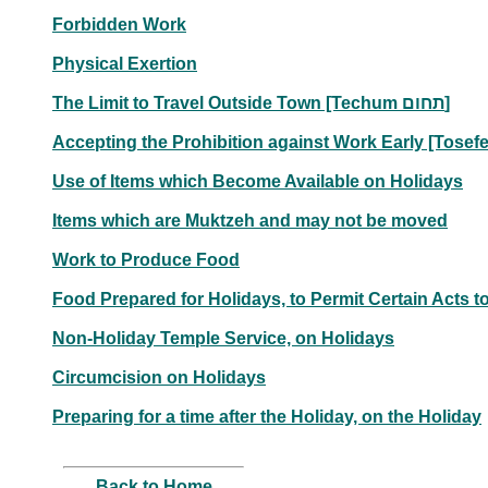
Forbidden Work
Physical Exertion
The Limit to Travel Outside Town [Techum תחום]
Use of Items which Become Available on Holidays
Items which are Muktzeh and may not be moved
Work to Produce Food
Food Prepared for Holidays, to Permit Certain Acts t
Non-Holiday Temple Service, on Holidays
Circumcision on Holidays
Preparing for a time after the Holiday, on the Holiday
Back to Home